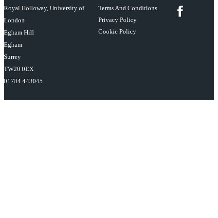
Royal Holloway, University of
Terms And Conditions
Privacy Policy
London
Cookie Policy
Egham Hill
Egham
Surrey
TW20 0EX
01784 443045