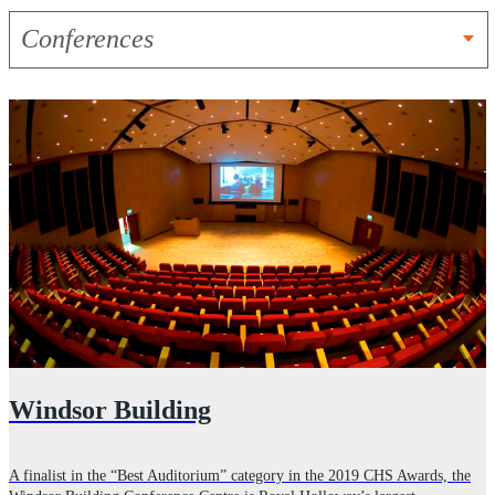
Conferences
Windsor Building
A finalist in the “Best Auditorium” category in the 2019 CHS Awards, the