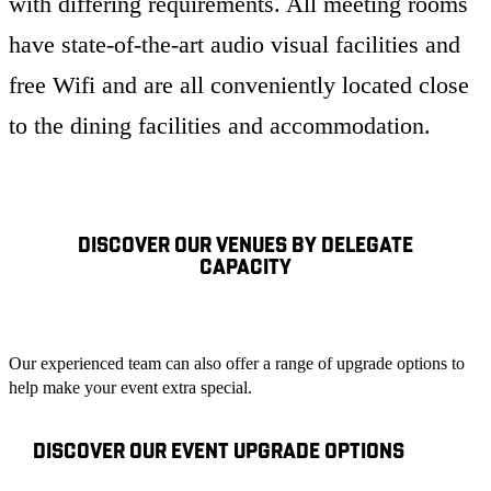
with differing requirements. All meeting rooms
have state-of-the-art audio visual facilities and
free Wifi and are all conveniently located close
to the dining facilities and accommodation.
DISCOVER OUR VENUES BY DELEGATE
CAPACITY
Our experienced team can also offer a range of upgrade options to
help make your event extra special.
DISCOVER OUR EVENT UPGRADE OPTIONS