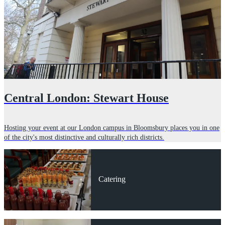
Central London: Stewart House
Hosting your event at our London campus in Bloomsbury places you in one
of the city's most distinctive and culturally rich districts.
Catering