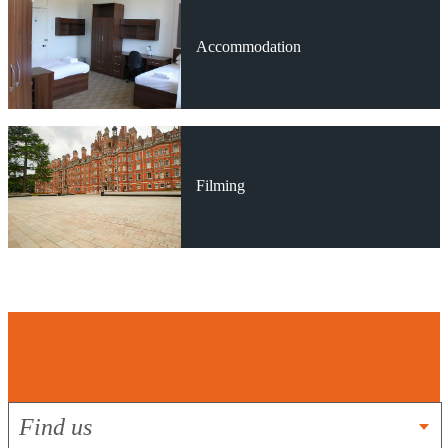
Accommodation
Filming
Get In Touch
Find us