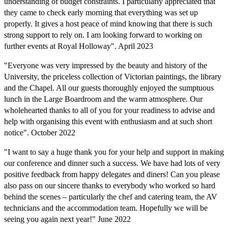
understanding of budget constraints. I particularly appreciated that
they came to check early morning that everything was set up
properly. It gives a host peace of mind knowing that there is such
strong support to rely on. I am looking forward to working on
further events at Royal Holloway". April 2023
"Everyone
was very impressed by the beauty and history of the
University, the priceless collection of Victorian paintings, the library
and the Chapel. All our guests thoroughly enjoyed the sumptuous
lunch in the Large Boardroom and the warm atmosphere. Our
wholehearted thanks to all of you for your readiness to advise and
help with organising this event with enthusiasm and at such short
notice". October 2022
"I want to say a huge thank you for your help and support in making
our conference and dinner such a success. We have had lots of very
positive feedback from happy delegates and diners! Can you please
also pass on our sincere thanks to everybody who worked so hard
behind the scenes – particularly the chef and catering team, the AV
technicians and the accommodation team. Hopefully we will be
seeing you again next year!" June 2022