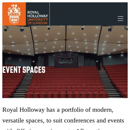
Event Spaces
EVENT SPACES
Royal Holloway has a portfolio of modern,
versatile spaces, to suit conferences and events