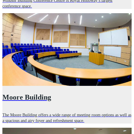
Windsor Building Conference Centre is Royal Holloway’s largest
conference space.
Moore Building
The Moore Building offers a wide range of meeting room options as well as
a spacious and airy foyer and refreshment space.