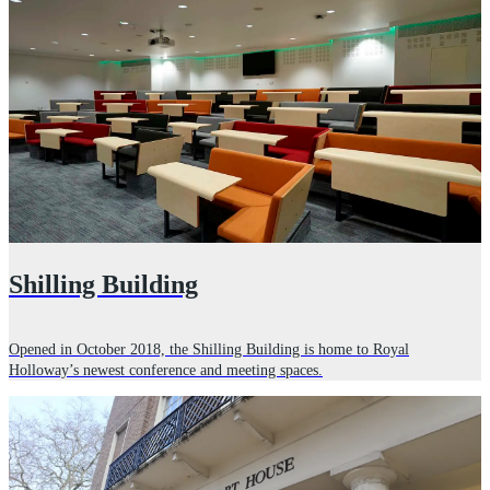
Shilling Building
Opened in October 2018, the Shilling Building is home to Royal
Holloway’s newest conference and meeting spaces.