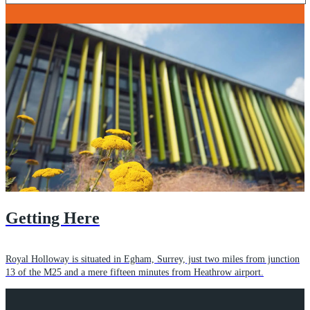
Getting Here
Royal Holloway is situated in Egham, Surrey, just two miles from junction
13 of the M25 and a mere fifteen minutes from Heathrow airport.