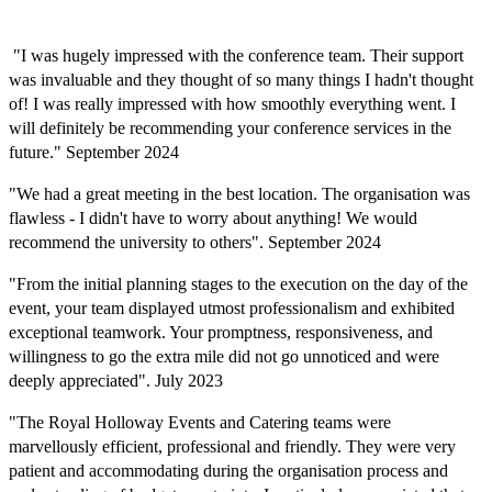
"I was hugely impressed with the conference team. Their support
was invaluable and they thought of so many things I hadn't thought
of! I was really impressed with how smoothly everything went. I
will definitely be recommending your conference services in the
future." September 2024
"We had a great meeting in the best location. The organisation was
flawless - I didn't have to worry about anything! We would
recommend the university to others". September 2024
"From the
initia
l
planning stages to the execution on the day of the
event, your team displayed utmost professionalism and
exhibite
d
exceptional teamwork. Your promptness, responsiveness, and
willingness to go the extra mile did not go unnoticed and were
deeply appreciated". July 2023
"The Royal Holloway Events and Catering teams were
marvellously efficient, professional and friendly. They were very
patient and accommodating during the organisation process and