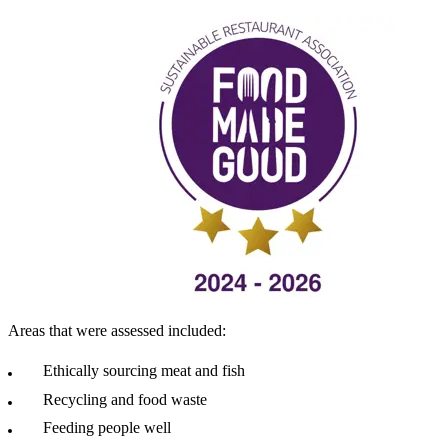
Areas that were assessed included:
Ethically sourcing meat and fish
Recycling and food waste
Feeding people well