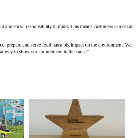
ent and social responsibility in mind. This means customers can eat at
, prepare and serve food has a big impact on the environment. We
great way to show our commitment to the cause”.