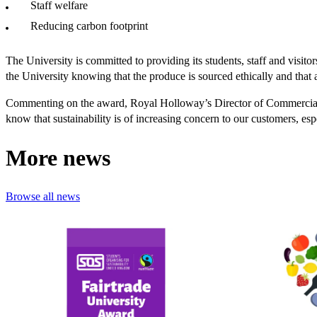
Staff welfare
Reducing carbon footprint
The University is committed to providing its students, staff and visito
the University knowing that the produce is sourced ethically and that a
Commenting on the award, Royal Holloway’s Director of Commercial 
know that sustainability is of increasing concern to our customers, es
More news
Browse all news