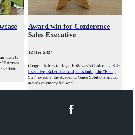
owcase
Award win for Conference
Sales Executive
12 Dec 2024
mmitment to
of Fairtrade
Congratulations to Royal Holloway's Conference Sales
case their
Executive, Robert Bedford, on winning the “Rising
Star” award at the Academic Venue Solutions annual
awards ceremony last week.