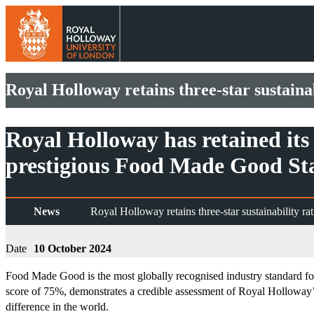
Royal Holloway retains three-star sustainab
Royal Holloway has retained its 
prestigious Food Made Good St
News
Royal Holloway retains three-star sustainability rat
Date
10 October 2024
Food Made Good is the most globally recognised industry standard for m
score of 75%, demonstrates a credible assessment of Royal Holloway’s 
difference in the world.