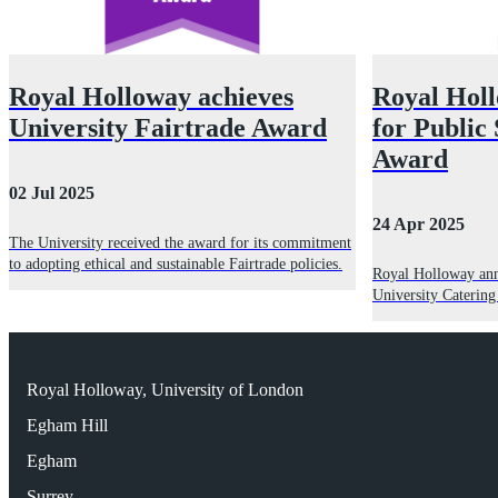
Royal Holloway achieves
Royal Holl
University Fairtrade Award
for Public
Award
02 Jul 2025
24 Apr 2025
The University received the award for its commitment
to adopting ethical and sustainable Fairtrade policies.
Royal Holloway anno
University Caterin
Royal Holloway, University of London
Egham Hill
Egham
Surrey