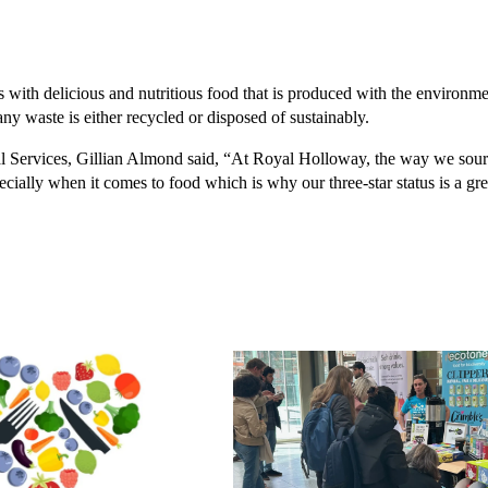
rs with delicious and nutritious food that is produced with the environm
ny waste is either recycled or disposed of sustainably.
Services, Gillian Almond said, “At Royal Holloway, the way we source
pecially when it comes to food which is why our three-star status is a 