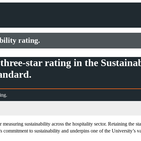
ility rating.
three-star rating in the Sustaina
andard.
ing.
easuring sustainability across the hospitality sector. Retaining the sta
commitment to sustainability and underpins one of the University’s val