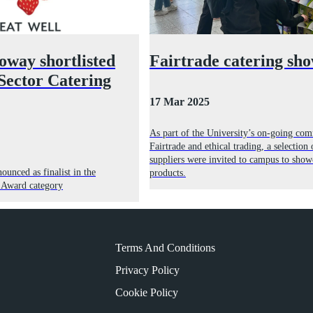
oway shortlisted
Fairtrade catering sh
 Sector Catering
17 Mar 2025
As part of the University’s on-going co
Fairtrade and ethical trading, a selection 
suppliers were invited to campus to show
unced as finalist in the
products.
g Award category
Terms And Conditions
Privacy Policy
Cookie Policy