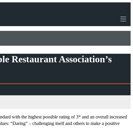
ble Restaurant Association’s
ndard with the highest possible rating of 3* and an overall increased
ues: “Daring” – challenging itself and others to make a positive